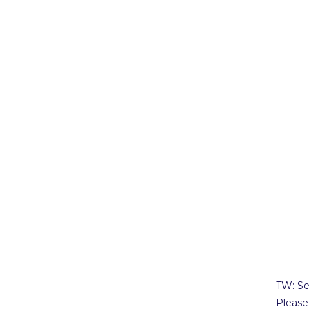
TW: Se
Please